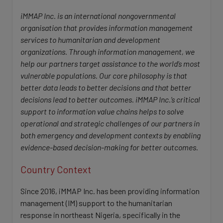
iMMAP Inc. is an international nongovernmental
organisation that provides information management
services to humanitarian and development
organizations. Through information management, we
help our partners target assistance to the world’s most
vulnerable populations. Our core philosophy is that
better data leads to better decisions and that better
decisions lead to better outcomes. iMMAP Inc.’s critical
support to information value chains helps to solve
operational and strategic challenges of our partners in
both emergency and development contexts by enabling
evidence-based decision-making for better outcomes.
Country Context
Since 2016, iMMAP Inc. has been providing information
management (IM) support to the humanitarian
response in northeast Nigeria, specifically in the