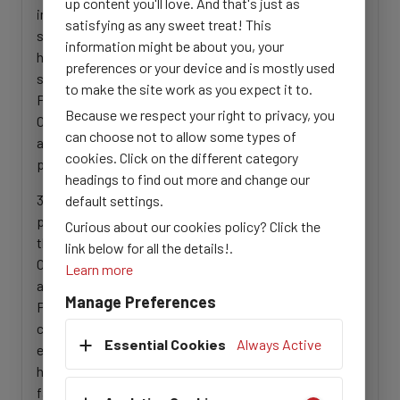
up content you'll love. And that's just as
information management and capacity building
satisfying as any sweet treat! This
support services provided by iMMAP Inc. to the
information might be about you, your
humanitarian partners in northeastern Nigeria, with the
preferences or your device and is mostly used
support BHA. The desk review will involve studying the
to make the site work as you expect it to.
Progress Reports submitted by iMMAP Inc. to
Because we respect your right to privacy, you
OFDA/BHA across different reporting cycles to
can choose not to allow some types of
ascertain key baselines against which to measure
cookies. Click on the different category
progress and impact.
headings to find out more and change our
3. Undertake fact-finding missions with humanitarian
default settings.
partners in all three northeastern Nigeria states, and in
Curious about our cookies policy? Click the
the Abuja FCT, attend key meetings, including Joint
link below for all the details!.
Operational Reviews and HPC-related activities (such
Learn more
as Quarterly and/or mid-year Inter-Sector Operational
Manage Preferences
Peer Review meetings) to obtain insight into the
centrality of IM services across the HPC facilitate
Essential Cookies
Always Active
evidence-based action, and seek partner feedback on
how the support of iMMAP Inc. has been a contributing
factor or otherwise.