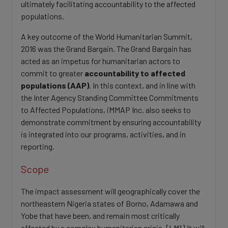
ultimately facilitating accountability to the affected
populations.
A key outcome of the World Humanitarian Summit,
2016 was the Grand Bargain. The Grand Bargain has
acted as an impetus for humanitarian actors to
commit to greater
accountability to affected
populations (AAP)
. In this context, and in line with
the Inter Agency Standing Committee Commitments
to Affected Populations, iMMAP Inc. also seeks to
demonstrate commitment by ensuring accountability
is integrated into our programs, activities, and in
reporting.
Scope
The impact assessment will geographically cover the
northeastern Nigeria states of Borno, Adamawa and
Yobe that have been, and remain most critically
affected by a complex humanitarian crisis. [LM1] It will