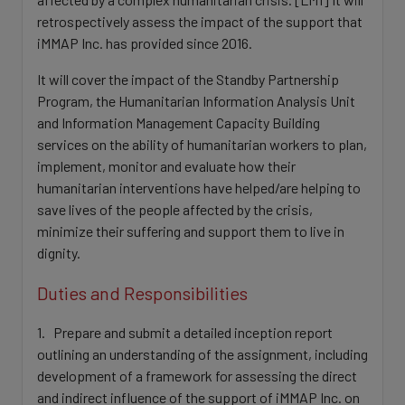
retrospectively assess the impact of the support that
iMMAP Inc. has provided since 2016.
It will cover the impact of the Standby Partnership
Program, the Humanitarian Information Analysis Unit
and Information Management Capacity Building
services on the ability of humanitarian workers to plan,
implement, monitor and evaluate how their
humanitarian interventions have helped/are helping to
save lives of the people affected by the crisis,
minimize their suffering and support them to live in
dignity.
Duties and Responsibilities
1. Prepare and submit a detailed inception report
outlining an understanding of the assignment, including
development of a framework for assessing the direct
and indirect influence of the support of iMMAP Inc. on