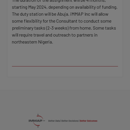
starting May 2024, depending on availability of funding.
The duty station will be Abuja. iMMAP Inc will allow
some flexibility for the Consultant to conduct some
preliminary tasks (2-3 weeks) from home. Some tasks
will require travel and outreach to partners in
northeastern Nigeria.