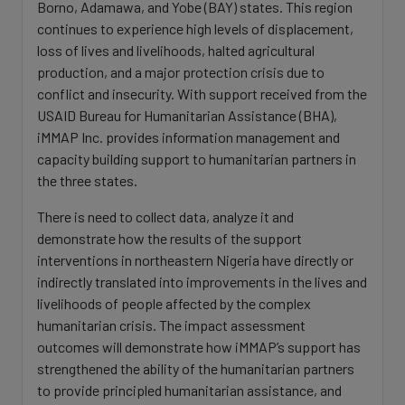
Borno, Adamawa, and Yobe (BAY) states. This region
continues to experience high levels of displacement,
loss of lives and livelihoods, halted agricultural
production, and a major protection crisis due to
conflict and insecurity. With support received from the
USAID Bureau for Humanitarian Assistance (BHA),
iMMAP Inc. provides information management and
capacity building support to humanitarian partners in
the three states.
There is need to collect data, analyze it and
demonstrate how the results of the support
interventions in northeastern Nigeria have directly or
indirectly translated into improvements in the lives and
livelihoods of people affected by the complex
humanitarian crisis. The impact assessment
outcomes will demonstrate how iMMAP’s support has
strengthened the ability of the humanitarian partners
to provide principled humanitarian assistance, and