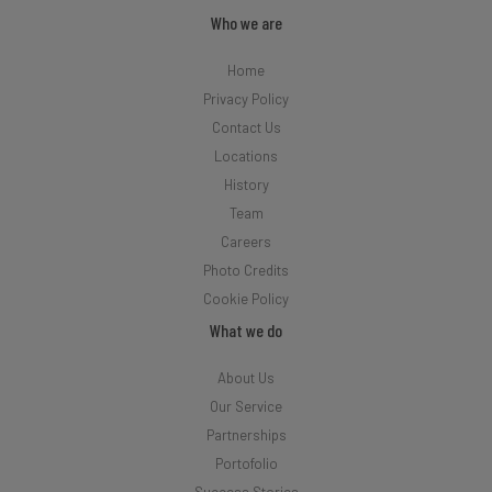
Who we are
Home
Privacy Policy
Contact Us
Locations
History
Team
Careers
Photo Credits
Cookie Policy
What we do
About Us
Our Service
Partnerships
Portofolio