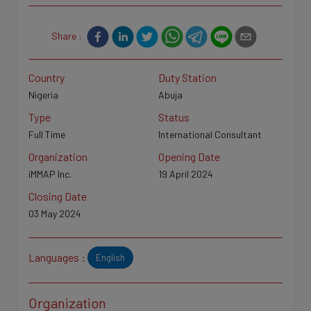
Share :
Country
Duty Station
Nigeria
Abuja
Type
Status
Full Time
International Consultant
Organization
Opening Date
iMMAP Inc.
19 April 2024
Closing Date
03 May 2024
Languages :
English
Organization