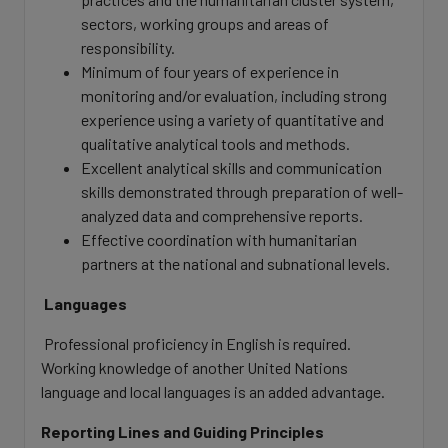
sectors, working groups and areas of
responsibility.
Minimum of four years of experience in
monitoring and/or evaluation, including strong
experience using a variety of quantitative and
qualitative analytical tools and methods.
Excellent analytical skills and communication
skills demonstrated through preparation of well-
analyzed data and comprehensive reports.
Effective coordination with humanitarian
partners at the national and subnational levels.
Languages
Professional proficiency in English is required.
Working knowledge of another United Nations
language and local languages is an added advantage.
Reporting Lines and Guiding Principles