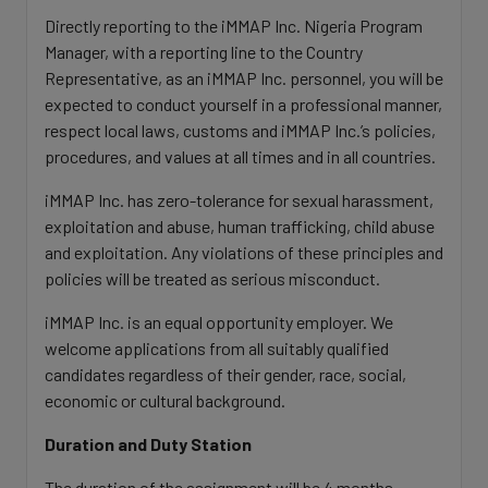
Directly reporting to the iMMAP Inc. Nigeria Program
Manager, with a reporting line to the Country
Representative, as an iMMAP Inc. personnel, you will be
expected to conduct yourself in a professional manner,
respect local laws, customs and iMMAP Inc.’s policies,
procedures, and values at all times and in all countries.
iMMAP Inc. has zero-tolerance for sexual harassment,
exploitation and abuse, human trafficking, child abuse
and exploitation. Any violations of these principles and
policies will be treated as serious misconduct.
iMMAP Inc. is an equal opportunity employer. We
welcome applications from all suitably qualified
candidates regardless of their gender, race, social,
economic or cultural background.
Duration and Duty Station
The duration of the assignment will be 4 months,