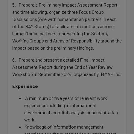
5. Prepare a Preliminary Impact Assessment Report,
and time allowing, organize three Focus Group
Discussions (one with humanitarian partners in each
of the BAY States) to facilitate interactions among
humanitarian partners representing the Sectors,
Working Groups and Areas of Responsibility around the
impact based on the preliminary findings.
6. Prepare and present a detailed Final Impact
Assessment Report during the End of Year Review
Workshop in September 2024, organized by iMMAP Inc.
Experience
A minimum of five years of relevant work
experience including in international
development, conflict analysis or humanitarian
work.
Knowledge of information management
practices and the humanitarian cluster system,