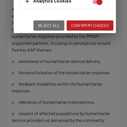
Analytics Cookies
4. Engage with key actors such as UNOCHA, CSOs,
women-led organizations and related Working Groups
to collect information that contributes to filling
REJECT ALL
CONFIRM MY CHOICES
information gaps on community perceptions of the
humanitarian response provided by the iMMAP-
supported partners, focusing on perceptions around
five key AAP themes:
o awareness of humanitarian service delivery.
o fairness/inclusion of the humanitarian response.
o feedback modalities within the humanitarian
response.
o relevance of humanitarian interventions.
o respect of affected populations by humanitarian
service providers as perceived by the community.