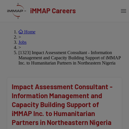
iMMAP Careers
Home
>
Jobs
>
[1323] Impact Assessment Consultant - Information
Management and Capacity Building Support of iMMAP
Inc. to Humanitarian Partners in Northeastern Nigeria
Impact Assessment Consultant -
Information Management and
Capacity Building Support of
iMMAP Inc. to Humanitarian
Partners in Northeastern Nigeria