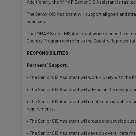
Additionally, the iMMAP Senior GIS Assistant is taske
The Senior GIS Assistant will support all goals and st
agencies.
The iMMAP Senior GIS Assistant works under the direct
Country Program and refer to the Country Representat
RESPONSIBILITIES:
Partners’ Support:
• The Senior GIS Assistant will work closely with th
• The Senior GIS Assistant will advise on the design a
• The Senior GIS Assistant will create cartographic v
requirements.
• The Senior GIS Assistant will create and develop cu
• The Senior GIS Assistant will develop overall data m