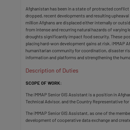
Afghanistan has been in a state of protracted conflict
dropped, recent developments and resulting upheaval h
million Afghans are displaced either internally or outsi
from intense and recurring natural hazards of varying l
droughts significantly impact food security. These pos
placing hard-won development gains at risk. iMMAP Afg
humanitarian community for coordination, disaster ris
information and platforms and strengthening the huma
Description of Duties
SCOPE OF WORK:
The iMMAP Senior GIS Assistant is a position in Afghan
Technical Advisor, and the Country Representative for
The iMMAP Senior GIS Assistant, as one of the members
development of cooperative data exchange and create