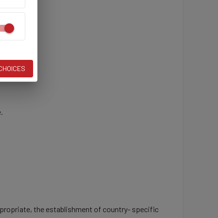
ive.
 CHOICES
.
propriate, the establishment of country- specific