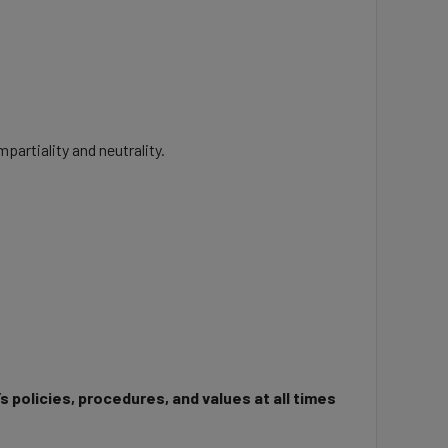
partiality and neutrality.
 policies, procedures, and values at all times