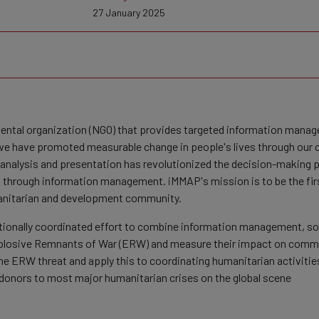
27 January 2025
mental organization (NGO) that provides targeted information mana
e have promoted measurable change in people's lives through our co
, analysis and presentation has revolutionized the decision-making p
through information management. iMMAP's mission is to be the first
manitarian and development community.
nationally coordinated effort to combine information management, s
xplosive Remnants of War (ERW) and measure their impact on commu
the ERW threat and apply this to coordinating humanitarian activiti
l donors to most major humanitarian crises on the global scene