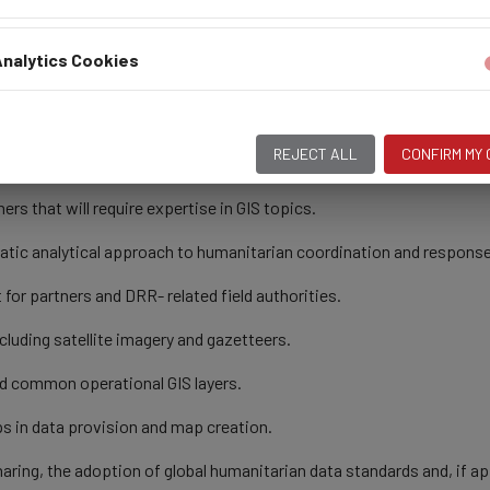
products and correspondence.
nalytics Cookies
nagement and GIS assigned by the supervisor or Country Representat
REJECT ALL
CONFIRM MY
ble high-end GIS software.
ers that will require expertise in GIS topics.
atic analytical approach to humanitarian coordination and response
for partners and DRR- related field authorities.
luding satellite imagery and gazetteers.
nd common operational GIS layers.
s in data provision and map creation.
aring, the adoption of global humanitarian data standards and, if ap