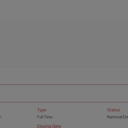
Type
Status
n
Full Time
National E
Closing Date