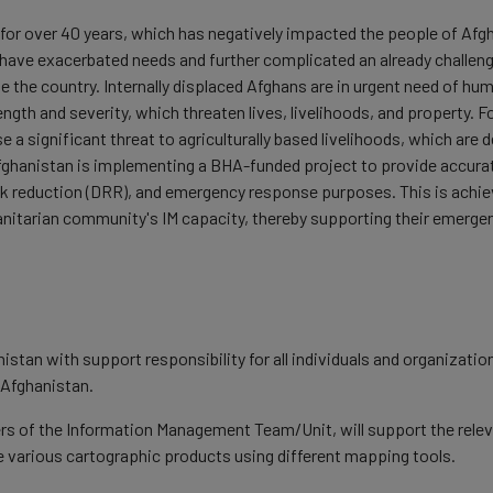
 for over 40 years, which has negatively impacted the people of Afgha
ave exacerbated needs and further complicated an already challengin
de the country. Internally displaced Afghans are in urgent need of hu
ength and severity, which threaten lives, livelihoods, and property. 
e a significant threat to agriculturally based livelihoods, which ar
hanistan is implementing a BHA-funded project to provide accurate
k reduction (DRR), and emergency response purposes. This is achieved
nitarian community's IM capacity, thereby supporting their emerg
istan with support responsibility for all individuals and organizati
 Afghanistan.
 of the Information Management Team/Unit, will support the relevan
 various cartographic products using different mapping tools.