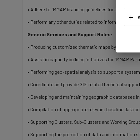
• Adhere to iMMAP branding guidelines for all iMMAP 
A
• Perform any other duties related to information ma
Generic Services and Support Roles:
• Producing customized thematic maps by using availa
• Assist in capacity building initiatives for iMMAP Partn
• Performing geo-spatial analysis to support a system
• Coordinate and provide GIS-related technical support 
• Developing and maintaining geographic databases inc
• Compilation of appropriate relevant baseline data a
• Supporting Clusters, Sub-Clusters and Working Group
• Supporting the promotion of data and information sh