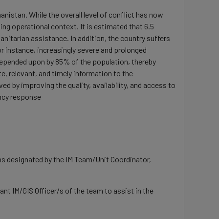
nistan. While the overall level of conflict has now
g operational context. It is estimated that 6.5
manitarian assistance. In addition, the country suffers
For instance, increasingly severe and prolonged
e depended upon by 85% of the population, thereby
, relevant, and timely information to the
 by improving the quality, availability, and access to
ency response
ons designated by the IM Team/Unit Coordinator,
t IM/GIS Officer/s of the team to assist in the