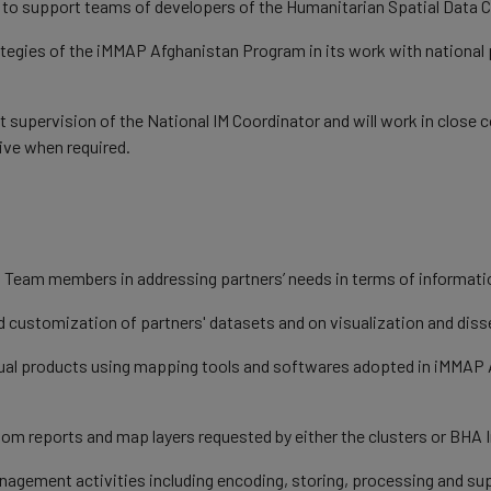
d to support teams of developers of the Humanitarian Spatial Data 
rategies of the iMMAP Afghanistan Program in its work with national 
 supervision of the National IM Coordinator and will work in close
ive when required.
e IM Team members in addressing partners’ needs in terms of infor
nd customization of partners' datasets and on visualization and dis
isual products using mapping tools and softwares adopted in iMMAP A
stom reports and map layers requested by either the clusters or BH
anagement activities including encoding, storing, processing and su