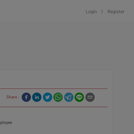
Login
|
Register
Share :
mployee