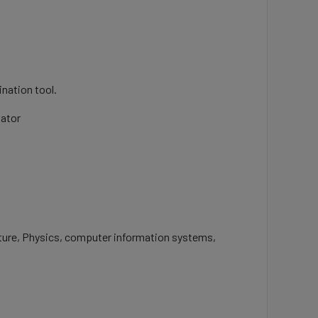
nation tool.
nator
ulture, Physics, computer information systems,