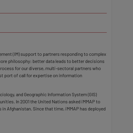
gement (IM) support to partners responding to complex
re philosophy: better data leads to better decisions
rocess for our diverse, multi-sectoral partners who
 port of call for expertise on information
ociology, and Geographic Information System (GIS)
nities. In 2001 the United Nations asked iMMAP to
es in Afghanistan. Since that time, iMMAP has deployed