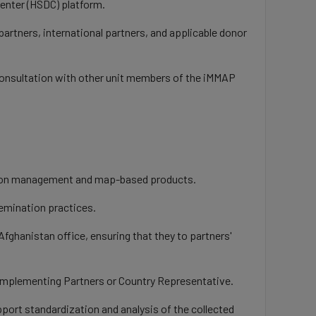
Center (HSDC) platform.
partners, international partners, and applicable donor
 consultation with other unit members of the iMMAP
mation management and map-based products.
semination practices.
fghanistan office, ensuring that they to partners'
A Implementing Partners or Country Representative.
pport standardization and analysis of the collected