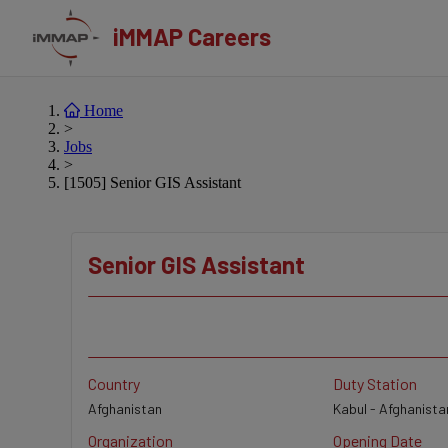
iMMAP Careers
Home
>
Jobs
>
[1505] Senior GIS Assistant
Senior GIS Assistant
Country
Duty Station
Afghanistan
Kabul - Afghanista
Organization
Opening Date