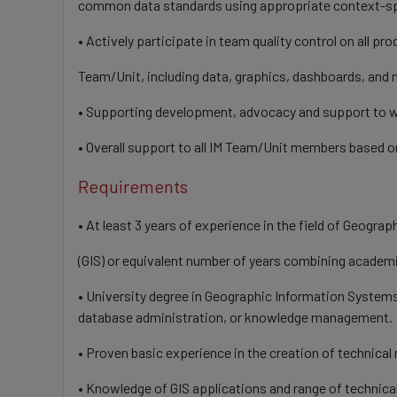
common data standards using appropriate context-s
• Actively participate in team quality control on all pr
Team/Unit, including data, graphics, dashboards, and
• Supporting development, advocacy and support to we
• Overall support to all IM Team/Unit members based on
Requirements
• At least 3 years of experience in the field of Geogr
(GIS) or equivalent number of years combining academ
• University degree in Geographic Information Systems
database administration, or knowledge management.
• Proven basic experience in the creation of technical
• Knowledge of GIS applications and range of technica