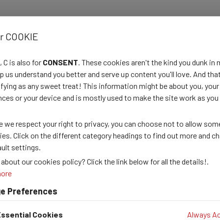
 design, and carry out the evaluation and analysis of partners' datas
or COOKIE
equirements by producing and disseminating map-based information p
 C is also for
CONSENT
. These cookies aren't the kind you dunk in 
country program to ensure that all support requirements of iMMAP, 
p us understand you better and serve up content you'll love. And that
sfying as any sweet treat! This information might be about you, your
evelopers:
nces or your device and is mostly used to make the site work as you
front-end support, analytical database querying, data cleaning and 
 we respect your right to privacy, you can choose not to allow som
ies. Click on the different category headings to find out more and c
ult settings.
about our cookies policy? Click the link below for all the details!.
more
e Preferences
ssential Cookies
Always Ac
thly/semestrial donor reports upon request.