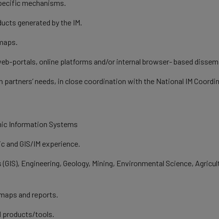
pecific mechanisms.
oducts generated by the IM.
 maps.
b-portals, online platforms and/or internal browser- based dissemi
 partners’ needs, in close coordination with the National IM Coordi
aphic Information Systems
ic and GIS/IM experience.
 (GIS), Engineering, Geology, Mining, Environmental Science, Agric
 maps and reports.
l products/tools.