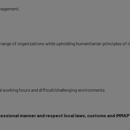
anagement.
 range of organizations while upholding humanitarian principles of im
al working hours and difficult/challenging environments
fessional manner and respect local laws, customs and iMMAP’s