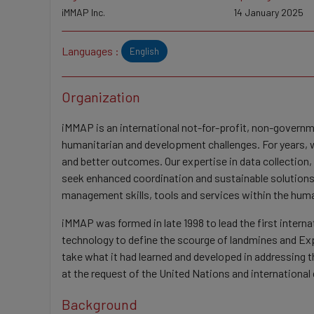
iMMAP Inc.
14 January 2025
Languages :
English
Organization
iMMAP is an international not-for-profit, non-govern
humanitarian and development challenges. For years, w
and better outcomes. Our expertise in data collection
seek enhanced coordination and sustainable solutions 
management skills, tools and services within the hu
iMMAP was formed in late 1998 to lead the first inter
technology to define the scourge of landmines and E
take what it had learned and developed in addressing 
at the request of the United Nations and internationa
Background