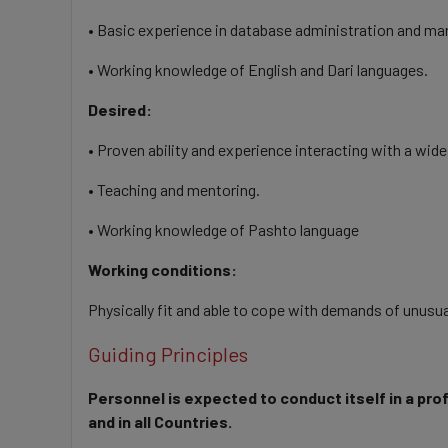
• Basic experience in database administration and m
• Working knowledge of English and Dari languages.
Desired:
• Proven ability and experience interacting with a wide
• Teaching and mentoring.
• Working knowledge of Pashto language
Working conditions:
Physically fit and able to cope with demands of unusu
Guiding Principles
Personnel is expected to conduct itself in a pro
and in all Countries.